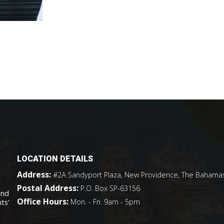
LOCATION DETAILS
Address:
#2A Sandyport Plaza, New Providence, The Bahama
Postal Address:
P.O. Box SP-63156
and
Office Hours:
Mon. - Fri. 9am - 5pm
ts’