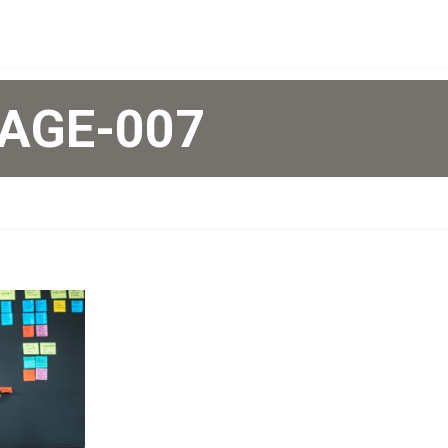
AGE-007