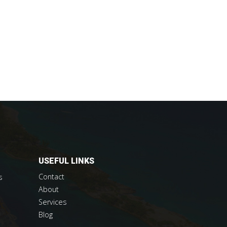
USEFUL LINKS
Contact
s
About
Services
Blog