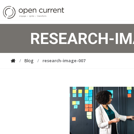
RESEARCH-IM
Blog
research-image-007