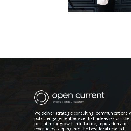
We deliver strategic consulting, communications 
public engagement advice that unleashes our clien
potential for growth in influence, reputation and
revenue by tapping into the best local research,