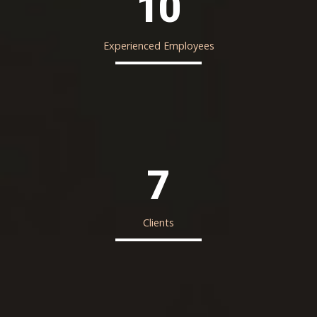
10
Experienced Employees
7
Clients