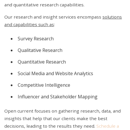
and quantitative research capabilities.
Our research and insight services encompass
solutions
and capabilities such as
:
Survey Research
Qualitative Research
Quantitative Research
Social Media and Website Analytics
Competitive Intelligence
Influencer and Stakeholder Mapping
Open current focuses on gathering research, data, and
insights that help that our clients make the best
decisions, leading to the results they need.
Schedule a