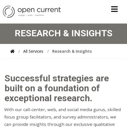
RESEARCH & INSIGHTS
All Services
Research & Insights
Successful strategies are
built on a foundation of
exceptional research.
With our call-center, web, and social media gurus, skilled
focus group facilitators, and survey administrators, we
can provide insights through our exclusive qualitative