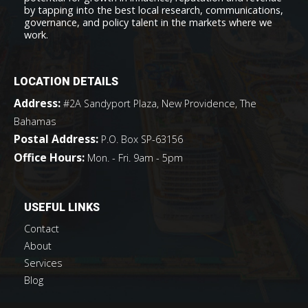
by tapping into the best local research, communications,
governance, and policy talent in the markets where we
work.
LOCATION DETAILS
Address:
#2A Sandyport Plaza, New Providence, The
Bahamas
Postal Address:
P.O. Box SP-63156
Office Hours:
Mon. - Fri. 9am - 5pm
USEFUL LINKS
Contact
About
Services
Blog