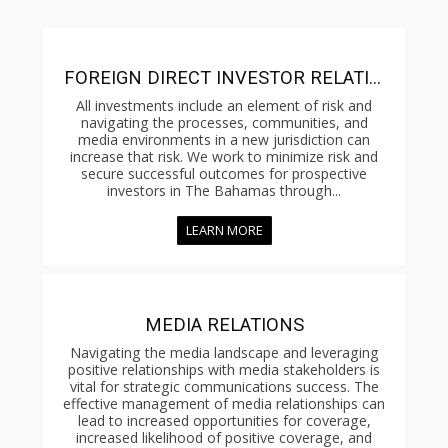
FOREIGN DIRECT INVESTOR RELATIONS
All investments include an element of risk and
navigating the processes, communities, and
media environments in a new jurisdiction can
increase that risk. We work to minimize risk and
secure successful outcomes for prospective
investors in The Bahamas through...
LEARN MORE
MEDIA RELATIONS
Navigating the media landscape and leveraging
positive relationships with media stakeholders is
vital for strategic communications success. The
effective management of media relationships can
lead to increased opportunities for coverage,
increased likelihood of positive coverage, and