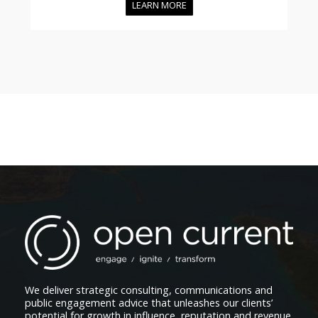
LEARN MORE
We deliver strategic consulting, communications and
public engagement advice that unleashes our clients’
potential for growth in influence, reputation and revenue