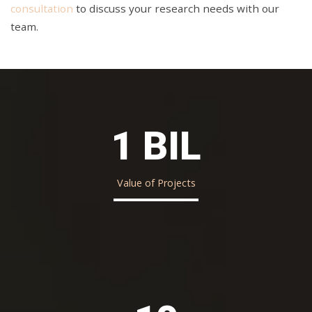
consultation
to discuss your research needs with our
team.
1 BIL
Value of Projects