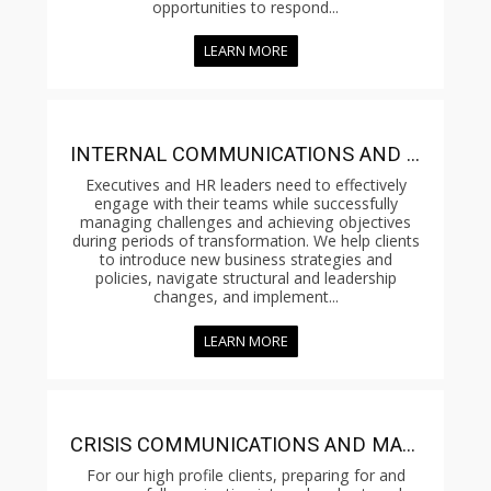
opportunities to respond...
LEARN MORE
INTERNAL COMMUNICATIONS AND CHANGE MANAGEMENT
Executives and HR leaders need to effectively
engage with their teams while successfully
managing challenges and achieving objectives
during periods of transformation. We help clients
to introduce new business strategies and
policies, navigate structural and leadership
changes, and implement...
LEARN MORE
CRISIS COMMUNICATIONS AND MANAGEMENT
For our high profile clients, preparing for and