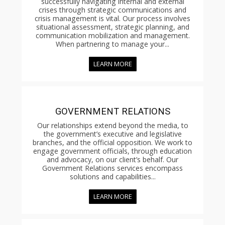
successfully navigating internal and external
crises through strategic communications and
crisis management is vital. Our process involves
situational assessment, strategic planning, and
communication mobilization and management.
When partnering to manage your...
LEARN MORE
GOVERNMENT RELATIONS
Our relationships extend beyond the media, to
the government’s executive and legislative
branches, and the official opposition. We work to
engage government officials, through education
and advocacy, on our client’s behalf. Our
Government Relations services encompass
solutions and capabilities...
LEARN MORE