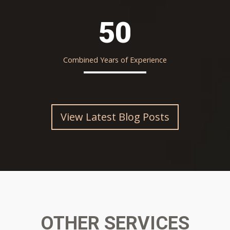
50
Combined Years of Experience
View Latest Blog Posts
OTHER SERVICES