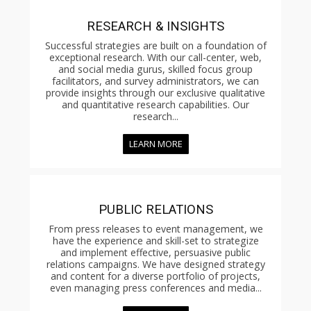
RESEARCH & INSIGHTS
Successful strategies are built on a foundation of
exceptional research. With our call-center, web,
and social media gurus, skilled focus group
facilitators, and survey administrators, we can
provide insights through our exclusive qualitative
and quantitative research capabilities. Our
research...
LEARN MORE
PUBLIC RELATIONS
From press releases to event management, we
have the experience and skill-set to strategize
and implement effective, persuasive public
relations campaigns. We have designed strategy
and content for a diverse portfolio of projects,
even managing press conferences and media...