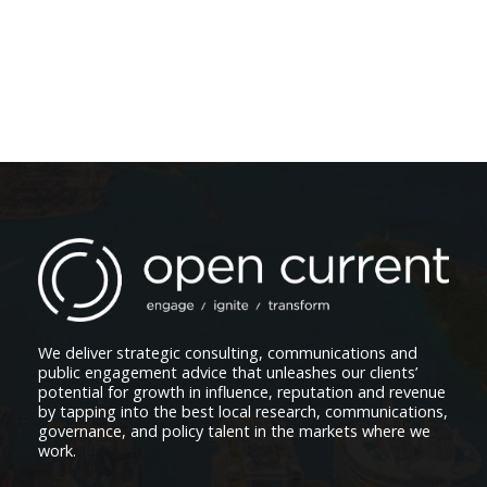
We deliver strategic consulting, communications and
public engagement advice that unleashes our clients’
potential for growth in influence, reputation and revenue
by tapping into the best local research, communications,
governance, and policy talent in the markets where we
work.