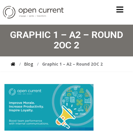
GRAPHIC 1 – A2 – ROUND
2OC 2
Blog
Graphic 1 – A2 – Round 2OC 2