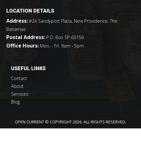
LOCATION DETAILS
Address:
#2A Sandyport Plaza, New Providence, The
Bahamas
Postal Address:
P.O. Box SP-63156
Office Hours:
Mon. - Fri. 9am - 5pm
USEFUL LINKS
Contact
About
Services
Blog
OPEN CURRENT © COPYRIGHT 2026. ALL RIGHTS RESERVED.