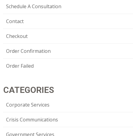
Schedule A Consultation
Contact
Checkout
Order Confirmation
Order Failed
CATEGORIES
Corporate Services
Crisis Communications
Government Services