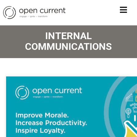
INTERNAL
COMMUNICATIONS