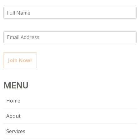
Join Now!
MENU
Home
About
Services