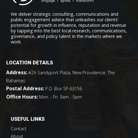
We deliver strategic consulting, communications and
public engagement advice that unleashes our clients’
potential for growth in influence, reputation and revenue
by tapping into the best local research, communications,
governance, and policy talent in the markets where we
work.
LOCATION DETAILS
Address:
#2A Sandyport Plaza, New Providence, The
Bahamas
Postal Address:
P.O. Box SP-63156
Office Hours:
Mon. - Fri. 9am - 5pm
USEFUL LINKS
Contact
About