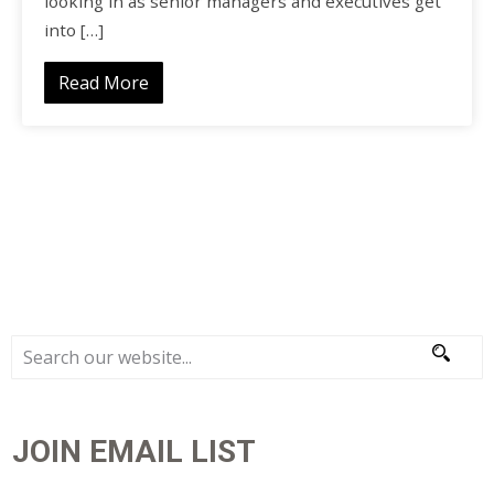
looking in as senior managers and executives get
into […]
Read More
JOIN EMAIL LIST