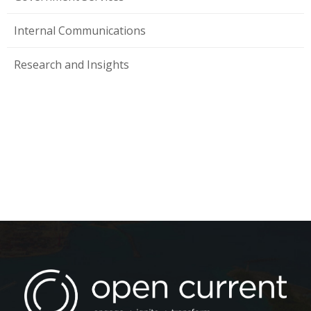
Internal Communications
Research and Insights