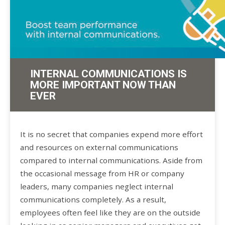
INTERNAL COMMUNICATIONS IS
MORE IMPORTANT NOW THAN
EVER
It is no secret that companies expend more effort
and resources on external communications
compared to internal communications. Aside from
the occasional message from HR or company
leaders, many companies neglect internal
communications completely. As a result,
employees often feel like they are on the outside